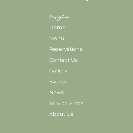
Navigation
Home
Menu
Reservations
Contact Us
Gallery
Events
News
Service Areas
About Us