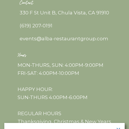
Contact
330 F St Unit B, Chula Vista, CA 91910
(619) 207-0191
events@alba-restaurantgroup.com
Hours
MON-THURS, SUN: 4:00PM-9:00PM
FRI-SAT: 4:00PM-10:00PM
HAPPY HOUR:
SUN-THURS 4:00PM-6:00PM
REGULAR HOURS
Thanksgiving, Christmas & New Years