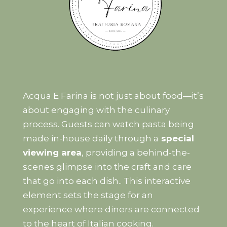
Acqua E Farina is not just about food—it’s
about engaging with the culinary
process. Guests can watch pasta being
made in-house daily through a
special
viewing area
, providing a behind-the-
scenes glimpse into the craft and care
that go into each dish.. This interactive
element sets the stage for an
experience where diners are connected
to the heart of Italian cooking.