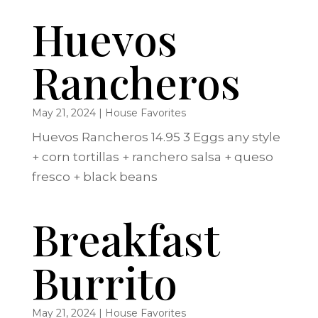
Huevos
Rancheros
May 21, 2024
|
House Favorites
Huevos Rancheros 14.95 3 Eggs any style
+ corn tortillas + ranchero salsa + queso
fresco + black beans
Breakfast
Burrito
May 21, 2024
|
House Favorites