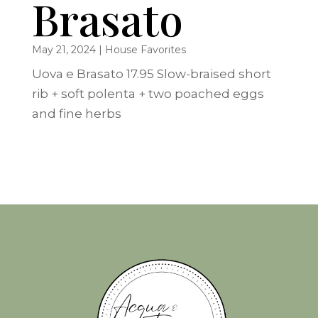
Brasato
May 21, 2024
|
House Favorites
Uova e Brasato 17.95 Slow-braised short
rib + soft polenta + two poached eggs
and fine herbs