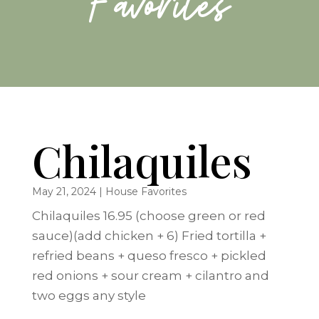
Favorites
Chilaquiles
May 21, 2024
|
House Favorites
Chilaquiles 16.95 (choose green or red
sauce)(add chicken + 6) Fried tortilla +
refried beans + queso fresco + pickled
red onions + sour cream + cilantro and
two eggs any style