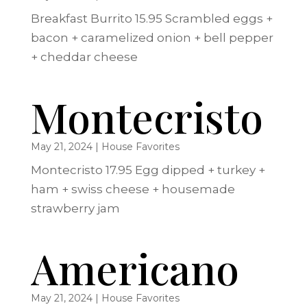
Breakfast Burrito 15.95 Scrambled eggs +
bacon + caramelized onion + bell pepper
+ cheddar cheese
Montecristo
May 21, 2024
|
House Favorites
Montecristo 17.95 Egg dipped + turkey +
ham + swiss cheese + housemade
strawberry jam
Americano
May 21, 2024
|
House Favorites