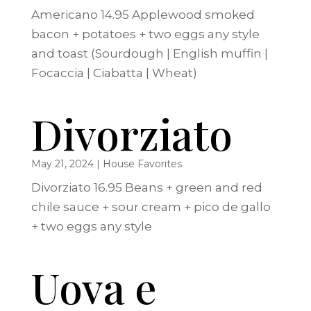
Americano 14.95 Applewood smoked
bacon + potatoes + two eggs any style
and toast (Sourdough | English muffin |
Focaccia | Ciabatta | Wheat)
Divorziato
May 21, 2024
|
House Favorites
Divorziato 16.95 Beans + green and red
chile sauce + sour cream + pico de gallo
+ two eggs any style
Uova e