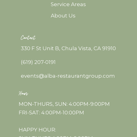
Service Areas
About Us
Contact
330 F St Unit B, Chula Vista, CA 91910
(619) 207-0191
events@alba-restaurantgroup.com
Hours
MON-THURS, SUN: 4:00PM-9:00PM
FRI-SAT: 4:00PM-10:00PM
HAPPY HOUR: