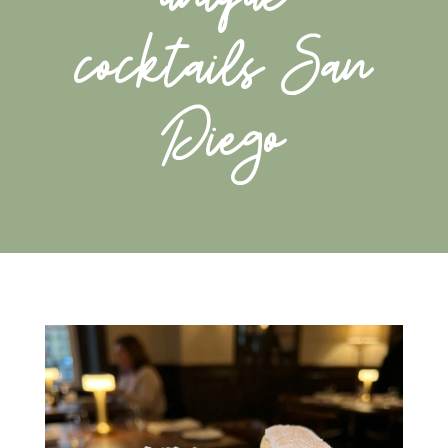
cocktails San
Diego