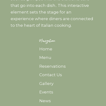
that go into each dish.. This interactive
element sets the stage for an
experience where diners are connected
to the heart of Italian cooking.
Navigation
Home
Menu
Reservations
Contact Us
Gallery
Events
News