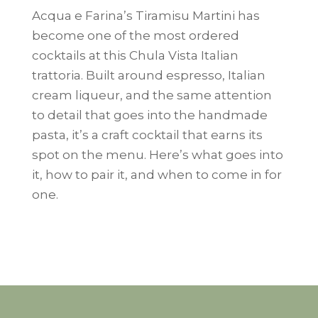
Acqua e Farina’s Tiramisu Martini has
become one of the most ordered
cocktails at this Chula Vista Italian
trattoria. Built around espresso, Italian
cream liqueur, and the same attention
to detail that goes into the handmade
pasta, it’s a craft cocktail that earns its
spot on the menu. Here’s what goes into
it, how to pair it, and when to come in for
one.