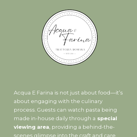
Acqua E Farina is not just about food—it’s
about engaging with the culinary
process. Guests can watch pasta being
made in-house daily through a
special
viewing area
, providing a behind-the-
scenes glimpse into the craft and care