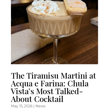
The Tiramisu Martini at
Acqua e Farina: Chula
Vista’s Most Talked-
About Cocktail
May 15, 2026
|
News