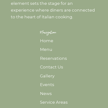
element sets the stage for an
experience where diners are connected
to the heart of Italian cooking.
Navigation
Home
Menu
Reservations
Contact Us
Gallery
Events
News
Service Areas