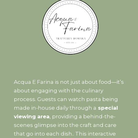
Acqua E Farina is not just about food—it’s
about engaging with the culinary
process. Guests can watch pasta being
made in-house daily through a
special
viewing area
, providing a behind-the-
scenes glimpse into the craft and care
that go into each dish.. This interactive