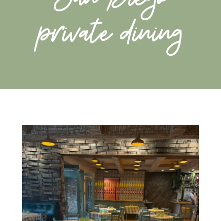
private dining