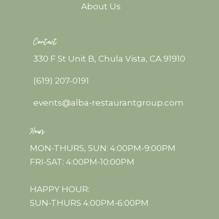
About Us
Contact
330 F St Unit B, Chula Vista, CA 91910
(619) 207-0191
events@alba-restaurantgroup.com
Hours
MON-THURS, SUN: 4:00PM-9:00PM
FRI-SAT: 4:00PM-10:00PM
HAPPY HOUR:
SUN-THURS 4:00PM-6:00PM