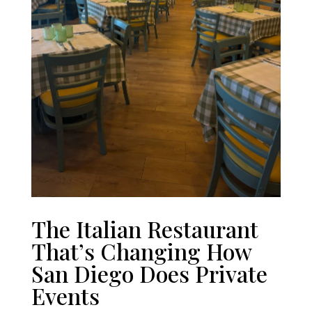
The Italian Restaurant
That’s Changing How
San Diego Does Private
Events