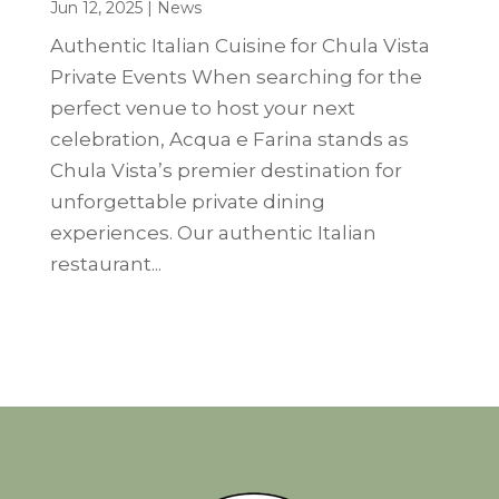
Jun 12, 2025
|
News
Authentic Italian Cuisine for Chula Vista
Private Events When searching for the
perfect venue to host your next
celebration, Acqua e Farina stands as
Chula Vista’s premier destination for
unforgettable private dining
experiences. Our authentic Italian
restaurant...