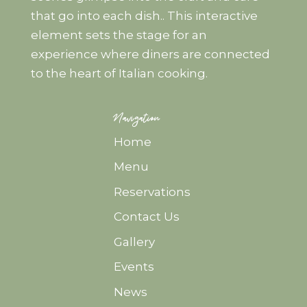
that go into each dish.. This interactive
element sets the stage for an
experience where diners are connected
to the heart of Italian cooking.
Navigation
Home
Menu
Reservations
Contact Us
Gallery
Events
News