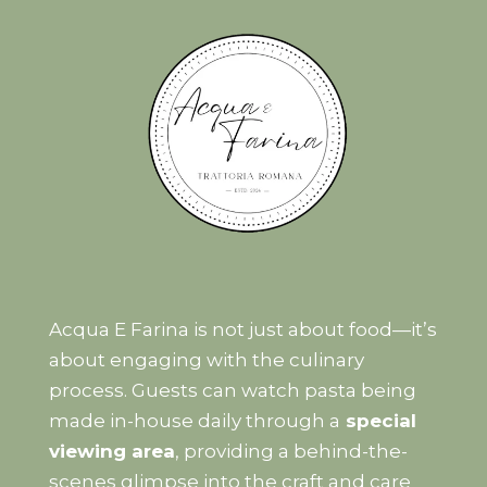
Acqua E Farina is not just about food—it’s
about engaging with the culinary
process. Guests can watch pasta being
made in-house daily through a
special
viewing area
, providing a behind-the-
scenes glimpse into the craft and care