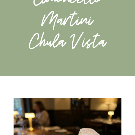
Martini
Chula Vista