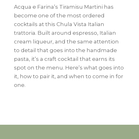
Acqua e Farina’s Tiramisu Martini has
become one of the most ordered
cocktails at this Chula Vista Italian
trattoria. Built around espresso, Italian
cream liqueur, and the same attention
to detail that goes into the handmade
pasta, it’s a craft cocktail that earns its
spot on the menu. Here’s what goes into
it, how to pair it, and when to come in for
one.