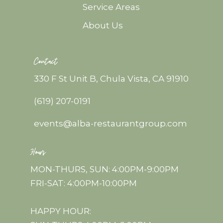
Service Areas
About Us
Contact
330 F St Unit B, Chula Vista, CA 91910
(619) 207-0191
events@alba-restaurantgroup.com
Hours
MON-THURS, SUN: 4:00PM-9:00PM
FRI-SAT: 4:00PM-10:00PM
HAPPY HOUR: