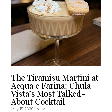
The Tiramisu Martini at
Acqua e Farina: Chula
Vista’s Most Talked-
About Cocktail
May 15, 2026
|
News