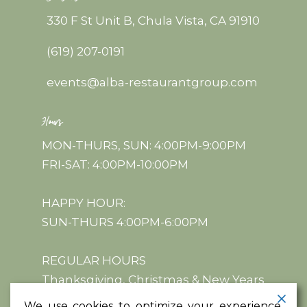
330 F St Unit B, Chula Vista, CA 91910
(619) 207-0191
events@alba-restaurantgroup.com
Hours
MON-THURS, SUN: 4:00PM-9:00PM
FRI-SAT: 4:00PM-10:00PM
HAPPY HOUR:
SUN-THURS 4:00PM-6:00PM
REGULAR HOURS
Thanksgiving, Christmas & New Years
We use cookies to optimize your experience,