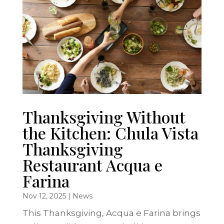
Thanksgiving Without
the Kitchen: Chula Vista
Thanksgiving
Restaurant Acqua e
Farina
Nov 12, 2025
|
News
This Thanksgiving, Acqua e Farina brings