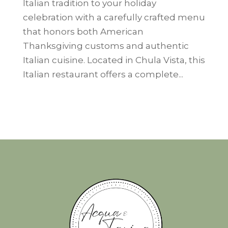
Italian tradition to your holiday
celebration with a carefully crafted menu
that honors both American
Thanksgiving customs and authentic
Italian cuisine. Located in Chula Vista, this
Italian restaurant offers a complete...