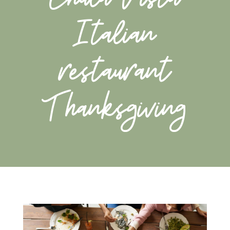
Italian
restaurant
Thanksgiving