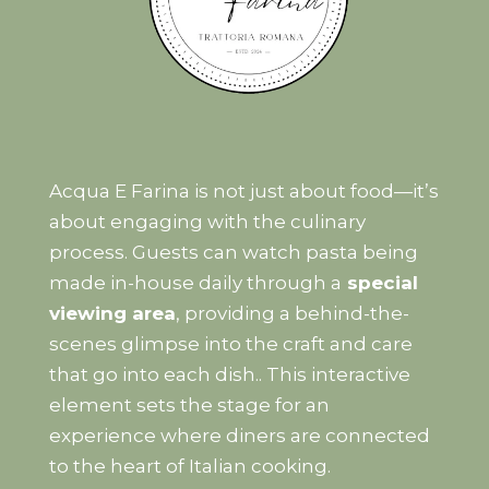
Acqua E Farina is not just about food—it’s
about engaging with the culinary
process. Guests can watch pasta being
made in-house daily through a
special
viewing area
, providing a behind-the-
scenes glimpse into the craft and care
that go into each dish.. This interactive
element sets the stage for an
experience where diners are connected
to the heart of Italian cooking.