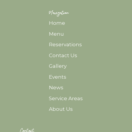
Navigation
Home
Menu
Reservations
Contact Us
Gallery
Events
News
Service Areas
About Us
Contact