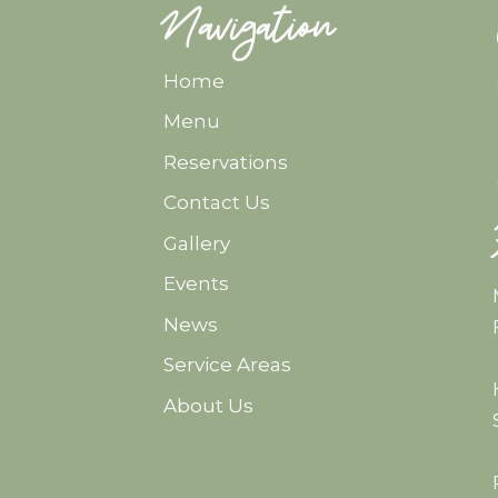
Navigation
Home
Menu
Reservations
Contact Us
Gallery
Events
d
News
Service Areas
About Us