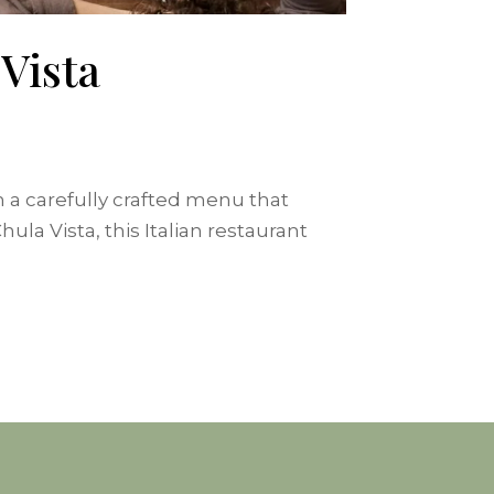
Vista
th a carefully crafted menu that
la Vista, this Italian restaurant