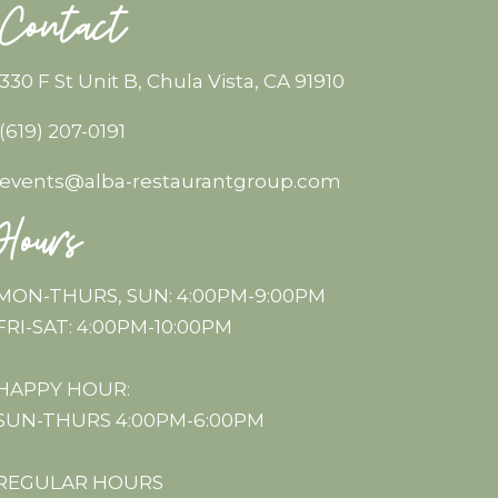
Contact
330 F St Unit B, Chula Vista, CA 91910
(619) 207-0191
events@alba-restaurantgroup.com
Hours
MON-THURS, SUN: 4:00PM-9:00PM
FRI-SAT: 4:00PM-10:00PM
HAPPY HOUR:
SUN-THURS 4:00PM-6:00PM
REGULAR HOURS