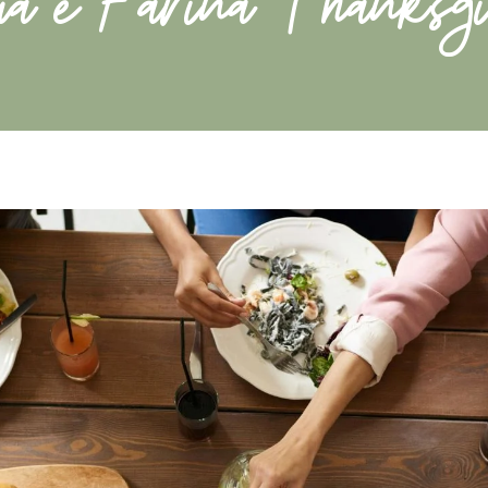
ua e Farina Thanksgi