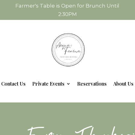
Farmer's Table is Open for Brunch Until
2:30PM
Contact Us
Private Events
Reservations
About Us