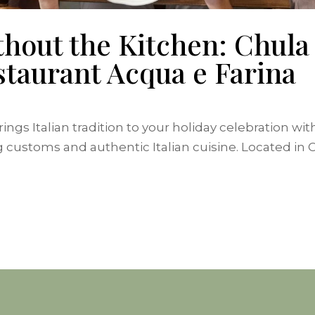
hout the Kitchen: Chula 
taurant Acqua e Farina
ngs Italian tradition to your holiday celebration wi
stoms and authentic Italian cuisine. Located in Chu