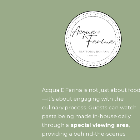
Acqua E Farina is not just about foo
—it’s about engaging with the
culinary process. Guests can watch
pasta being made in-house daily
through a
special viewing area
,
providing a behind-the-scenes