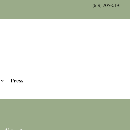
(619) 207-0191
Press