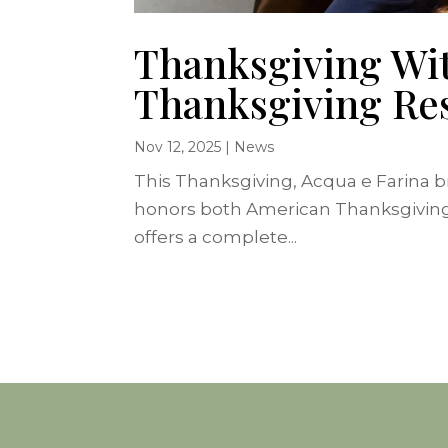
Thanksgiving Wit
Thanksgiving Res
Nov 12, 2025
|
News
This Thanksgiving, Acqua e Farina bri
honors both American Thanksgiving cu
offers a complete...