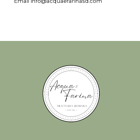
Email
info@acquaefarinasd.com