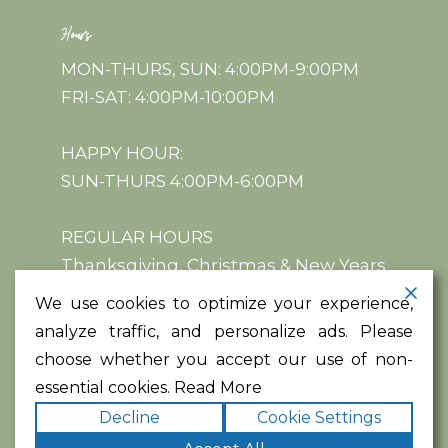
Hours
MON-THURS, SUN: 4:00PM-9:00PM
FRI-SAT: 4:00PM-10:00PM
HAPPY HOUR:
SUN-THURS 4:00PM-6:00PM
REGULAR HOURS
Thanksgiving, Christmas & New Years
We use cookies to optimize your experience,
analyze traffic, and personalize ads. Please
choose whether you accept our use of non-
essential cookies.
Read More
Copyright ©2026
. All rights
Acqua e Farina
Decline
Cookie Settings
reserved.
|
Terms
Privacy
|
Accessibility