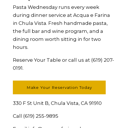
Pasta Wednesday runs every week
during dinner service at Acqua e Farina
in Chula Vista. Fresh handmade pasta,
the full bar and wine program, and a
dining room worth sitting in for two
hours.
Reserve Your Table
or call us at
(619) 207-
0191
.
Make Your Reservation Today
330 F St Unit B, Chula Vista, CA 91910
Call
(619) 255-9895