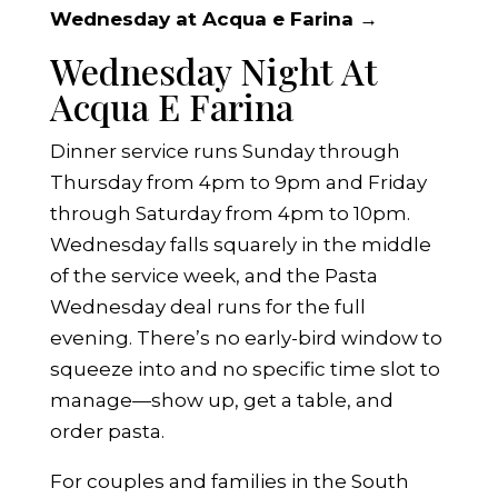
Wednesday at Acqua e Farina →
Wednesday Night At
Acqua E Farina
Dinner service runs Sunday through
Thursday from 4pm to 9pm and Friday
through Saturday from 4pm to 10pm.
Wednesday falls squarely in the middle
of the service week, and the Pasta
Wednesday deal runs for the full
evening. There’s no early-bird window to
squeeze into and no specific time slot to
manage—show up, get a table, and
order pasta.
For couples and families in the South