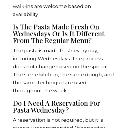
walk-ins are welcome based on
availability.
Is The Pasta Made Fresh On
Wednesdays Or Is It Different
From The Regular Menu?
The pasta is made fresh every day,
including Wednesdays. The process
does not change based on the special.
The same kitchen, the same dough, and
the same technique are used
throughout the week.
Do I Need A Reservation For
Pasta Wednesday?
A reservation is not required, but it is