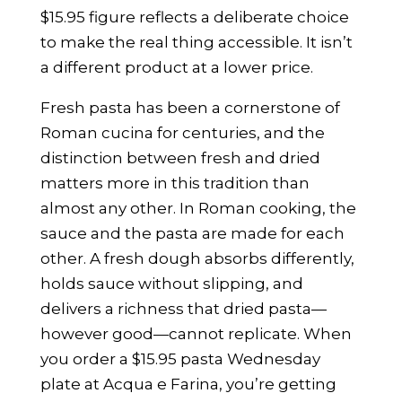
$15.95 figure reflects a deliberate choice
to make the real thing accessible. It isn’t
a different product at a lower price.
Fresh pasta has been a cornerstone of
Roman cucina for centuries, and the
distinction between fresh and dried
matters more in this tradition than
almost any other. In Roman cooking, the
sauce and the pasta are made for each
other. A fresh dough absorbs differently,
holds sauce without slipping, and
delivers a richness that dried pasta—
however good—cannot replicate. When
you order a $15.95 pasta Wednesday
plate at Acqua e Farina, you’re getting