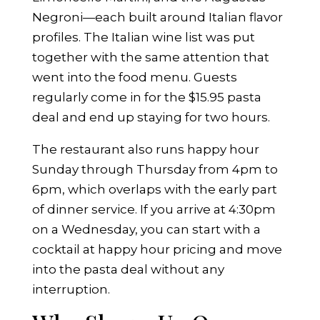
Negroni—each built around Italian flavor
profiles. The Italian wine list was put
together with the same attention that
went into the food menu. Guests
regularly come in for the $15.95 pasta
deal and end up staying for two hours.
The restaurant also runs happy hour
Sunday through Thursday from 4pm to
6pm, which overlaps with the early part
of dinner service. If you arrive at 4:30pm
on a Wednesday, you can start with a
cocktail at happy hour pricing and move
into the pasta deal without any
interruption.