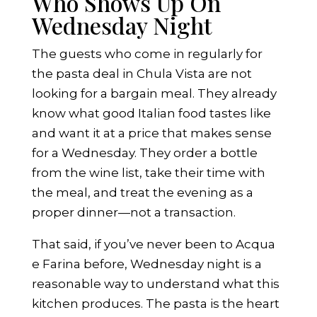
Who Shows Up On
Wednesday Night
The guests who come in regularly for
the pasta deal in Chula Vista are not
looking for a bargain meal. They already
know what good Italian food tastes like
and want it at a price that makes sense
for a Wednesday. They order a bottle
from the wine list, take their time with
the meal, and treat the evening as a
proper dinner—not a transaction.
That said, if you’ve never been to Acqua
e Farina before, Wednesday night is a
reasonable way to understand what this
kitchen produces. The pasta is the heart