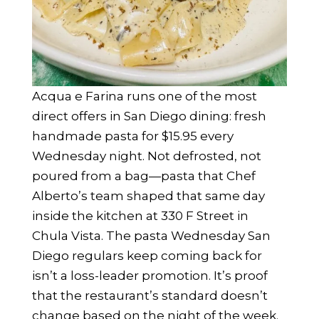
Acqua e Farina runs one of the most
direct offers in San Diego dining: fresh
handmade pasta for $15.95 every
Wednesday night. Not defrosted, not
poured from a bag—pasta that Chef
Alberto’s team shaped that same day
inside the kitchen at 330 F Street in
Chula Vista. The pasta Wednesday San
Diego regulars keep coming back for
isn’t a loss-leader promotion. It’s proof
that the restaurant’s standard doesn’t
change based on the night of the week.