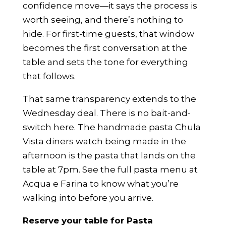
confidence move—it says the process is
worth seeing, and there’s nothing to
hide. For first-time guests, that window
becomes the first conversation at the
table and sets the tone for everything
that follows.
That same transparency extends to the
Wednesday deal. There is no bait-and-
switch here. The handmade pasta Chula
Vista diners watch being made in the
afternoon is the pasta that lands on the
table at 7pm.
See the full pasta menu at
Acqua e Farina
to know what you’re
walking into before you arrive.
Reserve your table for Pasta