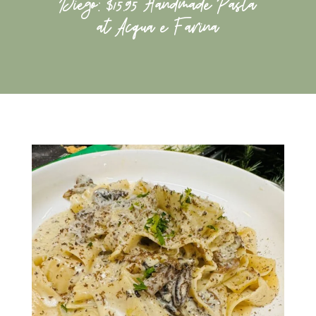
Diego: $15.95 Handmade Pasta
at Acqua e Farina