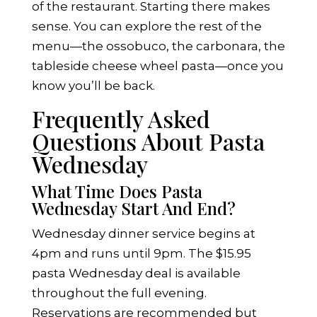
of the restaurant. Starting there makes
sense. You can explore the rest of the
menu—the ossobuco, the carbonara, the
tableside cheese wheel pasta—once you
know you’ll be back.
Frequently Asked
Questions About Pasta
Wednesday
What Time Does Pasta
Wednesday Start And End?
Wednesday dinner service begins at
4pm and runs until 9pm. The $15.95
pasta Wednesday deal is available
throughout the full evening.
Reservations are recommended but