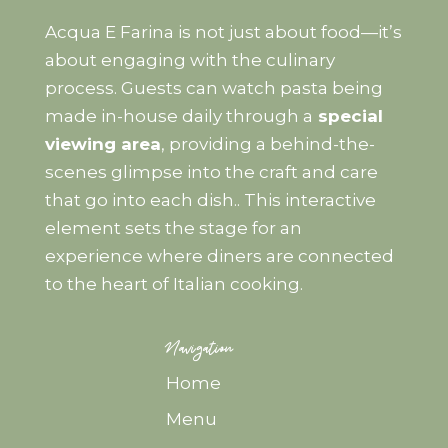
Acqua E Farina is not just about food—it’s
about engaging with the culinary
process. Guests can watch pasta being
made in-house daily through a
special
viewing area
, providing a behind-the-
scenes glimpse into the craft and care
that go into each dish.. This interactive
element sets the stage for an
experience where diners are connected
to the heart of Italian cooking.
Navigation
Home
Menu