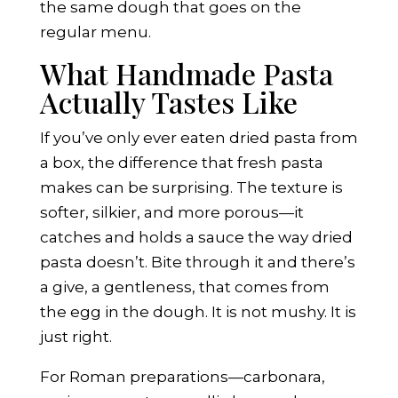
the same dough that goes on the
regular menu.
What Handmade Pasta
Actually Tastes Like
If you’ve only ever eaten dried pasta from
a box, the difference that fresh pasta
makes can be surprising. The texture is
softer, silkier, and more porous—it
catches and holds a sauce the way dried
pasta doesn’t. Bite through it and there’s
a give, a gentleness, that comes from
the egg in the dough. It is not mushy. It is
just right.
For Roman preparations—carbonara,