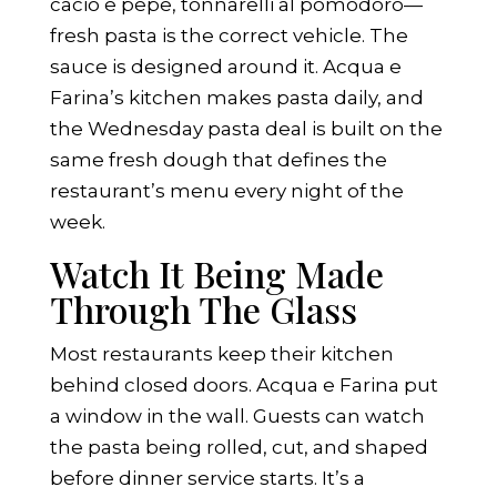
cacio e pepe, tonnarelli al pomodoro—
fresh pasta is the correct vehicle. The
sauce is designed around it. Acqua e
Farina’s kitchen makes pasta daily, and
the Wednesday pasta deal is built on the
same fresh dough that defines the
restaurant’s menu every night of the
week.
Watch It Being Made
Through The Glass
Most restaurants keep their kitchen
behind closed doors. Acqua e Farina put
a window in the wall. Guests can watch
the pasta being rolled, cut, and shaped
before dinner service starts. It’s a