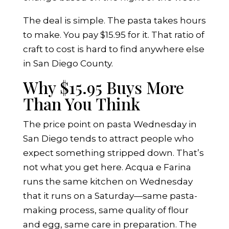
The deal is simple. The pasta takes hours
to make. You pay $15.95 for it. That ratio of
craft to cost is hard to find anywhere else
in San Diego County.
Why $15.95 Buys More
Than You Think
The price point on pasta Wednesday in
San Diego tends to attract people who
expect something stripped down. That’s
not what you get here. Acqua e Farina
runs the same kitchen on Wednesday
that it runs on a Saturday—same pasta-
making process, same quality of flour
and egg, same care in preparation. The