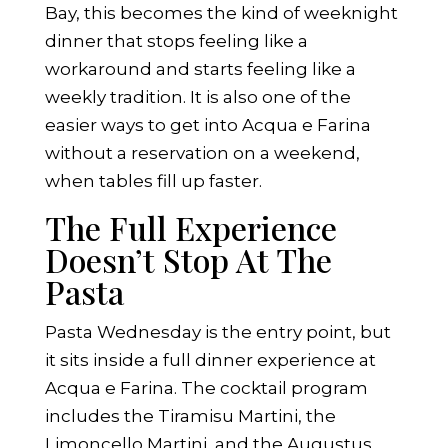
Bay, this becomes the kind of weeknight
dinner that stops feeling like a
workaround and starts feeling like a
weekly tradition. It is also one of the
easier ways to get into Acqua e Farina
without a reservation on a weekend,
when tables fill up faster.
The Full Experience
Doesn’t Stop At The
Pasta
Pasta Wednesday is the entry point, but
it sits inside a full dinner experience at
Acqua e Farina. The cocktail program
includes the Tiramisu Martini, the
Limoncello Martini, and the Augustus