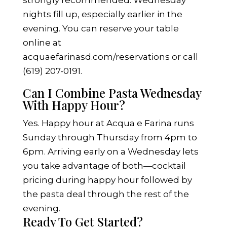
strongly recommended. Wednesday
nights fill up, especially earlier in the
evening. You can reserve your table
online at
acquaefarinasd.com/reservations
or call
(619) 207-0191.
Can I Combine Pasta Wednesday
With Happy Hour?
Yes. Happy hour at Acqua e Farina runs
Sunday through Thursday from 4pm to
6pm. Arriving early on a Wednesday lets
you take advantage of both—cocktail
pricing during happy hour followed by
the pasta deal through the rest of the
evening.
Ready To Get Started?