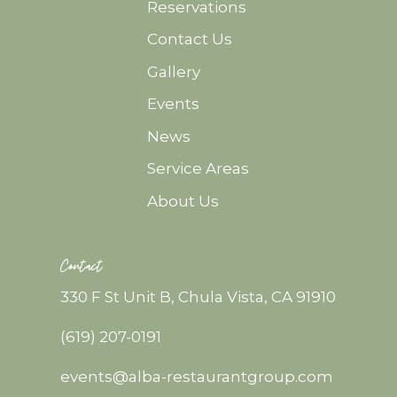
Reservations
Contact Us
Gallery
Events
News
Service Areas
About Us
Contact
330 F St Unit B, Chula Vista, CA 91910
(619) 207-0191
events@alba-restaurantgroup.com