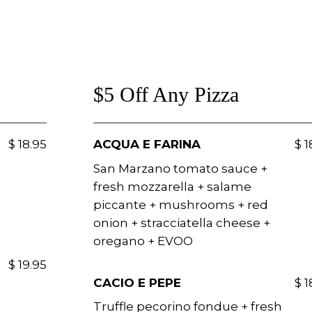
$5 Off Any Pizza
$ 18.95
ACQUA E FARINA
$ 1
San Marzano tomato sauce +
fresh mozzarella + salame
piccante + mushrooms + red
onion + stracciatella cheese +
oregano + EVOO
$ 19.95
CACIO E PEPE
$ 1
Truffle pecorino fondue + fresh