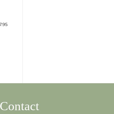
7.95
Contact