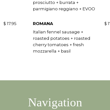
prosciutto + burrata +
parmigiano reggiano + EVOO
$ 17.95
ROMANA
$ 1
Italian fennel sausage +
roasted potatoes + roasted
cherry tomatoes + fresh
mozzarella + basil
Navigation