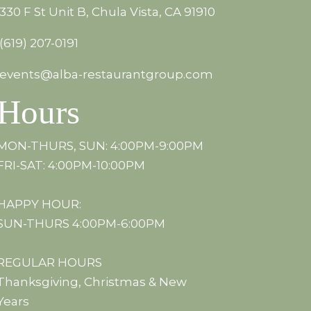
330 F St Unit B, Chula Vista, CA 91910
(619) 207-0191
events@alba-restaurantgroup.com
Hours
MON-THURS, SUN: 4:00PM-9:00PM
FRI-SAT: 4:00PM-10:00PM
HAPPY HOUR:
SUN-THURS 4:00PM-6:00PM
REGULAR HOURS
Thanksgiving, Christmas & New
Years