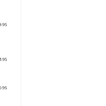
9.95
3.95
0.95