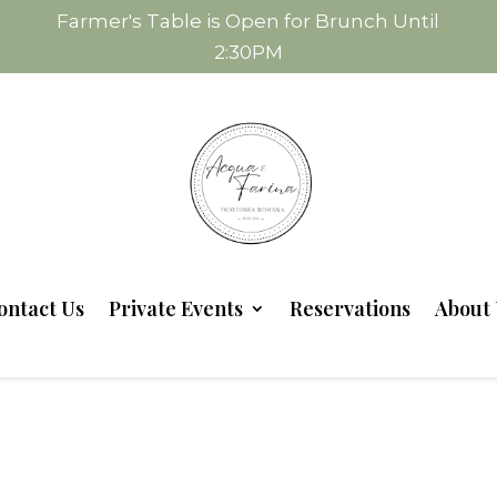
Farmer's Table is Open for Brunch Until
2:30PM
ontact Us
Private Events
Reservations
About 