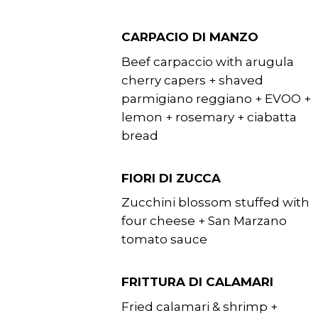
CARPACIO DI MANZO
Beef carpaccio with arugula
cherry capers + shaved
parmigiano reggiano + EVOO +
lemon + rosemary + ciabatta
bread
FIORI DI ZUCCA
Zucchini blossom stuffed with
four cheese + San Marzano
tomato sauce
FRITTURA DI CALAMARI
Fried calamari & shrimp +