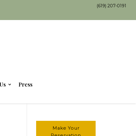
(619) 207-0191
Us
Press
Make Your
Reservation