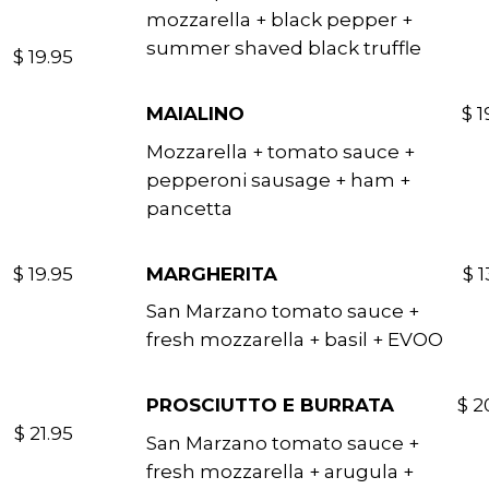
mozzarella + black pepper +
summer shaved black truffle
$ 19.95
MAIALINO
$ 1
Mozzarella + tomato sauce +
pepperoni sausage + ham +
pancetta
$ 19.95
MARGHERITA
$ 1
San Marzano tomato sauce +
fresh mozzarella + basil + EVOO
PROSCIUTTO E BURRATA
$ 2
$ 21.95
San Marzano tomato sauce +
fresh mozzarella + arugula +