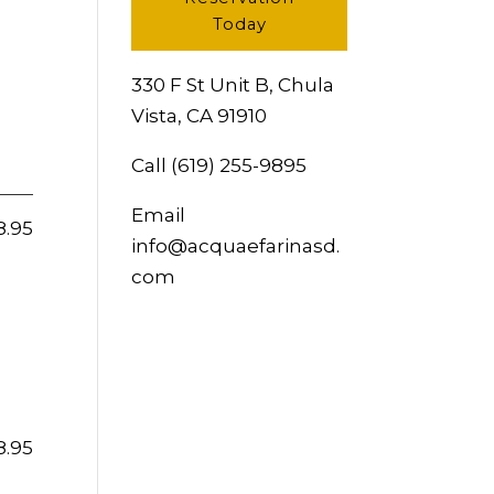
Today
330 F St Unit B, Chula
Vista, CA 91910
Call
(619) 255-9895
Email
8.95
info@acquaefarinasd.
com
8.95