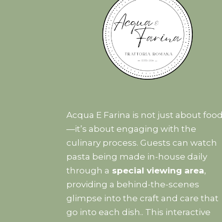
Acqua E Farina is not just about foo
—it’s about engaging with the
culinary process. Guests can watch
pasta being made in-house daily
through a
special viewing area
,
providing a behind-the-scenes
glimpse into the craft and care that
go into each dish.. This interactive