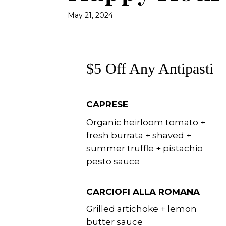
May 21, 2024
$5 Off Any Antipasti
CAPRESE
Organic heirloom tomato +
fresh burrata + shaved +
summer truffle + pistachio
pesto sauce
CARCIOFI ALLA ROMANA
Grilled artichoke + lemon
butter sauce