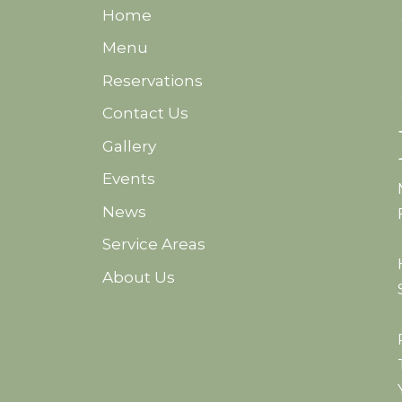
Home
Menu
Reservations
Contact Us
Gallery
Events
d
News
Service Areas
About Us