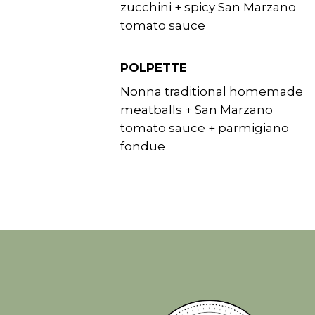
zucchini + spicy San Marzano
tomato sauce
POLPETTE
Nonna traditional homemade
meatballs + San Marzano
tomato sauce + parmigiano
fondue