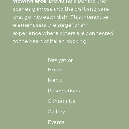
viewing area
, providing a behind-the-
scenes glimpse into the craft and care
that go into each dish.. This interactive
element sets the stage for an
experience where diners are connected
to the heart of Italian cooking.
Navigation
Home
Menu
Reservations
Contact Us
Gallery
Events