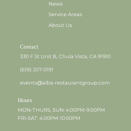
News
Service Areas
About Us
Contact
330 F St Unit B, Chula Vista, CA 91910
(619) 207-0191
events@alba-restaurantgroup.com
Hours
MON-THURS, SUN: 4:00PM-9:00PM
FRI-SAT: 4:00PM-10:00PM