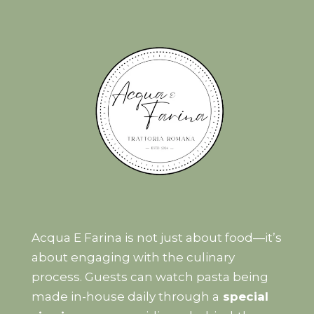
Acqua E Farina is not just about food—it’s
about engaging with the culinary
process. Guests can watch pasta being
made in-house daily through a
special