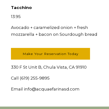
Tacchino
13.95
Avocado + caramelized onion + fresh
mozzarella + bacon on Sourdough bread
Make Your Reservation Today
330 F St Unit B, Chula Vista, CA 91910
Call
(619) 255-9895
Email
info@acquaefarinasd.com