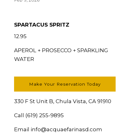
Feb 9, 2026
SPARTACUS SPRITZ
12.95
APEROL + PROSECCO + SPARKLING
WATER
Make Your Reservation Today
330 F St Unit B, Chula Vista, CA 91910
Call
(619) 255-9895
Email
info@acquaefarinasd.com