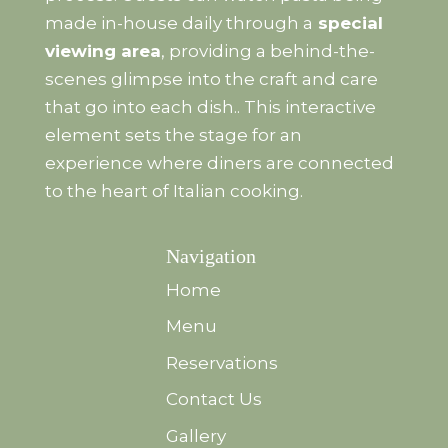
made in-house daily through a
special
viewing area
, providing a behind-the-
scenes glimpse into the craft and care
that go into each dish.. This interactive
element sets the stage for an
experience where diners are connected
to the heart of Italian cooking.
Navigation
Home
Menu
Reservations
Contact Us
Gallery