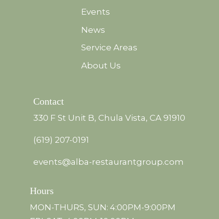
Events
News
Service Areas
About Us
Contact
330 F St Unit B, Chula Vista, CA 91910
(619) 207-0191
events@alba-restaurantgroup.com
Hours
MON-THURS, SUN: 4:00PM-9:00PM