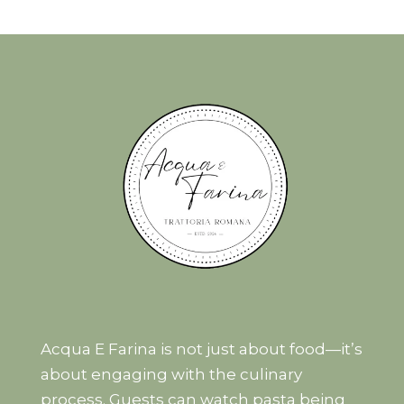
Acqua E Farina is not just about food—it’s
about engaging with the culinary
process. Guests can watch pasta being