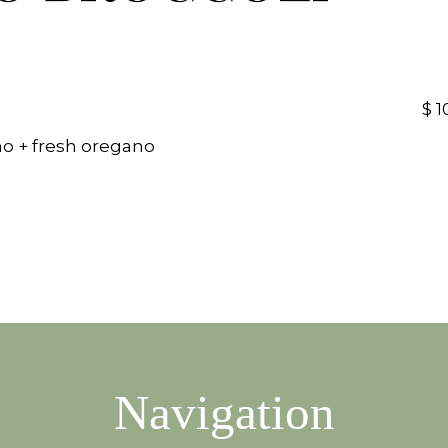
$ 1
o + fresh oregano
Navigation