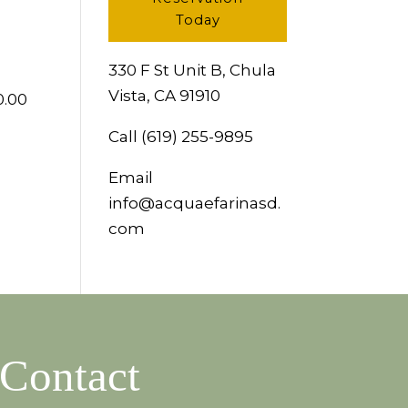
Today
330 F St Unit B, Chula
Vista, CA 91910
0.00
Call
(619) 255-9895
Email
info@acquaefarinasd.
com
Contact