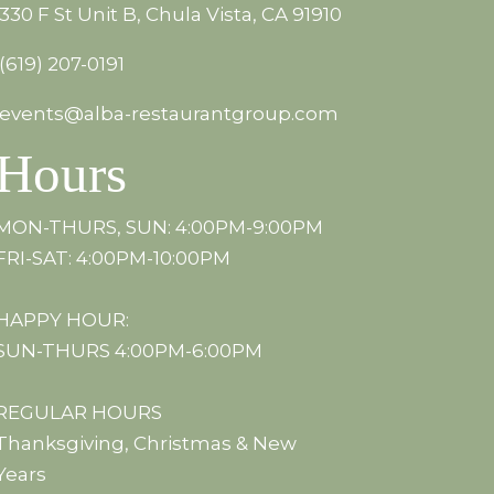
330 F St Unit B, Chula Vista, CA 91910
(619) 207-0191
events@alba-restaurantgroup.com
Hours
MON-THURS, SUN: 4:00PM-9:00PM
FRI-SAT: 4:00PM-10:00PM
HAPPY HOUR:
SUN-THURS 4:00PM-6:00PM
REGULAR HOURS
Thanksgiving, Christmas & New
Years