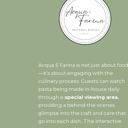
Acqua E Farina is not just about foo
—it’s about engaging with the
culinary process. Guests can watch
pasta being made in-house daily
through a
special viewing area
,
providing a behind-the-scenes
glimpse into the craft and care that
go into each dish.. This interactive