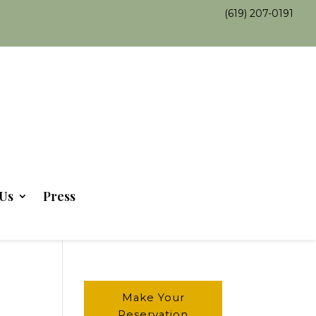
(619) 207-0191
Us
Press
Make Your
Reservation