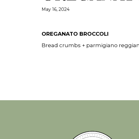
May 16, 2024
OREGANATO BROCCOLI
Bread crumbs + parmigiano reggian