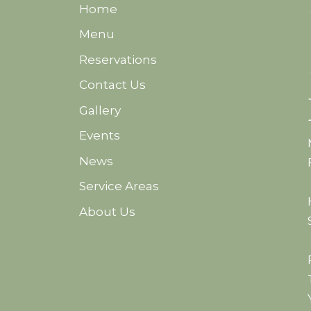
Home
Menu
Reservations
Contact Us
Gallery
Events
d
News
Service Areas
About Us