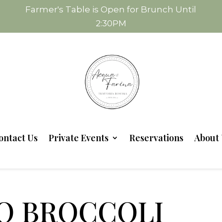
Farmer's Table is Open for Brunch Until
2:30PM
ontact Us
Private Events
Reservations
About 
O BROCCOLI