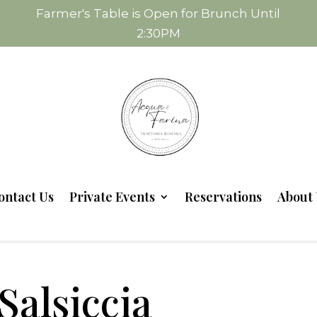
Farmer's Table is Open for Brunch Until
2:30PM
ontact Us
Private Events
Reservations
About 
Salsiccia