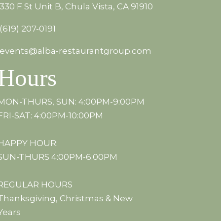
330 F St Unit B, Chula Vista, CA 91910
(619) 207-0191
events@alba-restaurantgroup.com
Hours
MON-THURS, SUN: 4:00PM-9:00PM
FRI-SAT: 4:00PM-10:00PM
HAPPY HOUR:
SUN-THURS 4:00PM-6:00PM
REGULAR HOURS
Thanksgiving, Christmas & New
Years