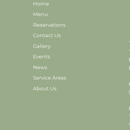
Home
Menu
Reservations
Contact Us
Gallery
Events
d
News
Service Areas
About Us