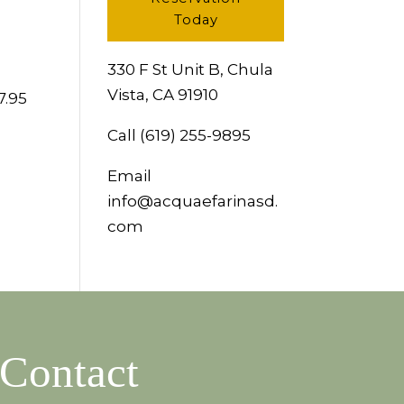
Today
330 F St Unit B, Chula
Vista, CA 91910
7.95
Call
(619) 255-9895
Email
info@acquaefarinasd.
com
Contact