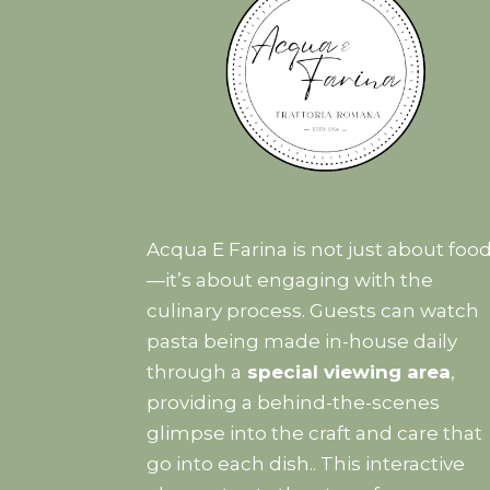
Acqua E Farina is not just about foo
—it’s about engaging with the
culinary process. Guests can watch
pasta being made in-house daily
through a
special viewing area
,
providing a behind-the-scenes
glimpse into the craft and care that
go into each dish.. This interactive