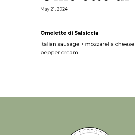
May 21, 2024
Omelette di Salsiccia
Italian sausage + mozzarella cheese
pepper cream