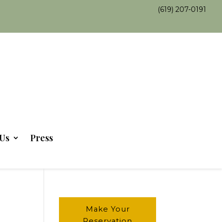
(619) 207-0191
Us
Press
Make Your
Reservation