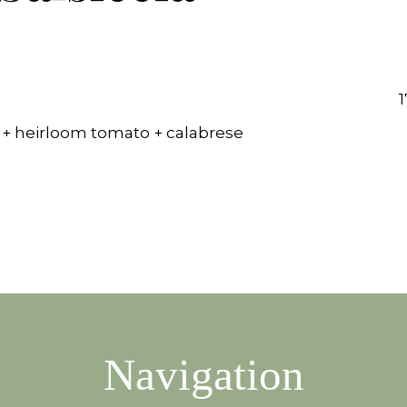
1
 + heirloom tomato + calabrese
Navigation