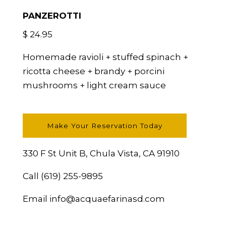
PANZEROTTI
$ 24.95
Homemade ravioli + stuffed spinach +
ricotta cheese + brandy + porcini
mushrooms + light cream sauce
Make Your Reservation Today
330 F St Unit B, Chula Vista, CA 91910
Call
(619) 255-9895
Email
info@acquaefarinasd.com