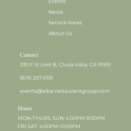
Events
News
Service Areas
About Us
Contact
330 F St Unit B, Chula Vista, CA 91910
(619) 207-0191
events@alba-restaurantgroup.com
Hours
MON-THURS, SUN: 4:00PM-9:00PM
FRI-SAT: 4:00PM-10:00PM