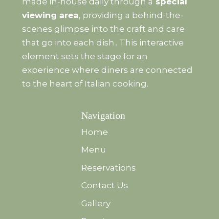
made in-house daily through a
special
viewing area
, providing a behind-the-
scenes glimpse into the craft and care
that go into each dish.. This interactive
element sets the stage for an
experience where diners are connected
to the heart of Italian cooking.
Navigation
Home
Menu
Reservations
Contact Us
Gallery