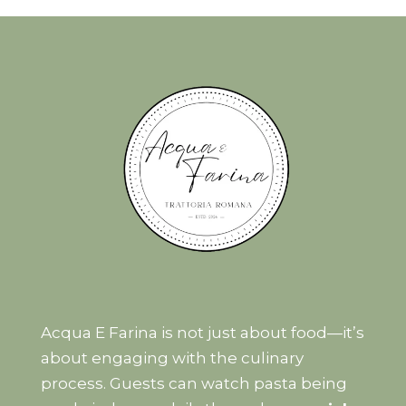
Acqua E Farina is not just about food—it’s
about engaging with the culinary
process. Guests can watch pasta being