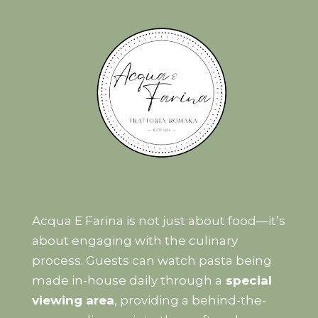
Acqua E Farina is not just about food—it’s
about engaging with the culinary
process. Guests can watch pasta being
made in-house daily through a
special
viewing area
, providing a behind-the-