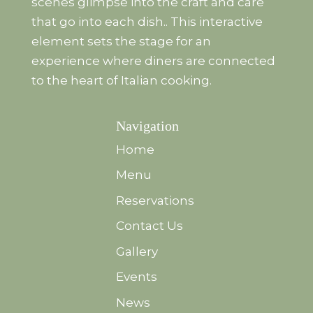
scenes glimpse into the craft and care
that go into each dish.. This interactive
element sets the stage for an
experience where diners are connected
to the heart of Italian cooking.
Navigation
Home
Menu
Reservations
Contact Us
Gallery
Events
News