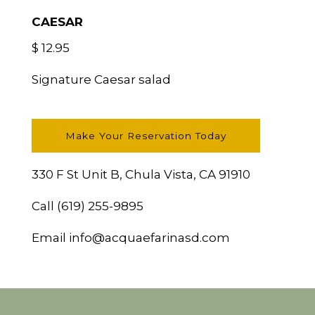
CAESAR
$ 12.95
Signature Caesar salad
Make Your Reservation Today
330 F St Unit B, Chula Vista, CA 91910
Call
(619) 255-9895
Email
info@acquaefarinasd.com