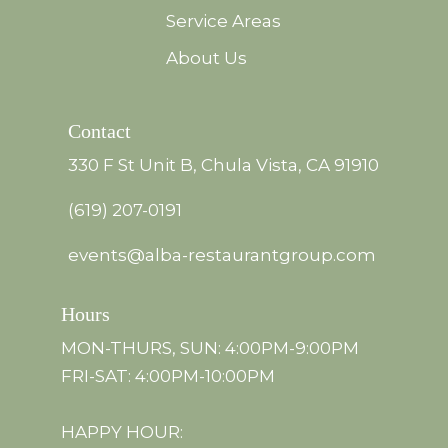
Service Areas
About Us
Contact
330 F St Unit B, Chula Vista, CA 91910
(619) 207-0191
events@alba-restaurantgroup.com
Hours
MON-THURS, SUN: 4:00PM-9:00PM
FRI-SAT: 4:00PM-10:00PM
HAPPY HOUR: